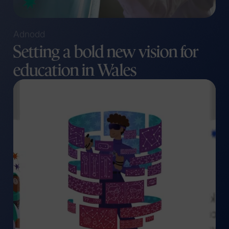
Adnodd
Setting a bold new vision for
education in Wales