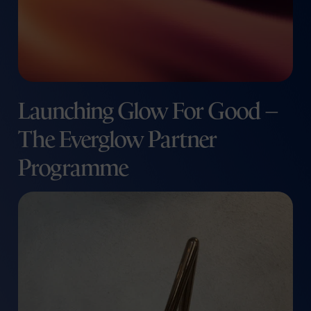
Launching Glow For Good –
The Everglow Partner
Programme