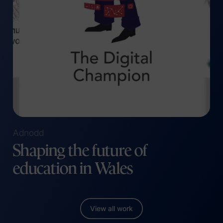
(opens in a new tab)
Adnodd
Shaping the future of
education in Wales
View all work