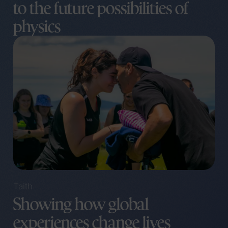
to the future possibilities of
physics
Taith
Showing how global
experiences change lives