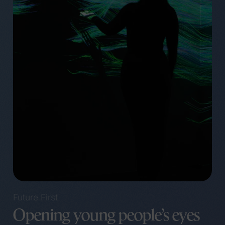
Future First
Opening young people’s eyes