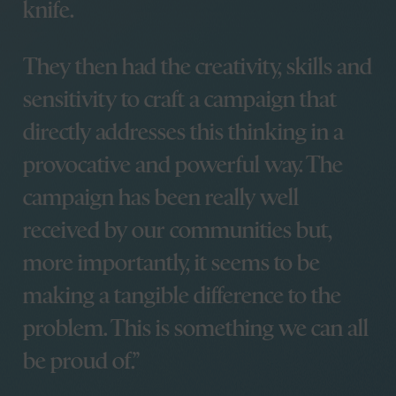
Other stuff
knife.
Agency, Nathan’s first
year
Start your project
Looking back at a
They then had the creativity, skills and
Careers
decade
sensitivity to craft a campaign that
Everglow Support
Parting Words –
Portal
Celebrating unsung
directly addresses this thinking in a
Certified B
heroes of the two
Corporation®
provocative and powerful way. The
World Wars
Cardiff Design Festival
campaign has been really well
kicks off in style with It
Will Glow
received by our communities but,
Partnering with Cardiff
more importantly, it seems to be
Design Festival
Blue Stag’s OFFSET
making a tangible difference to the
Odyssey
problem. This is something we can all
It Will Glow is back –
and it’s bigger, bolder,
be proud of.
and brighter than ever!
OFFF to Barcelona