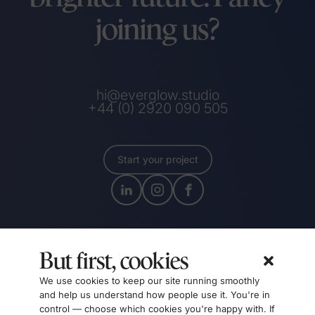
joining us?
hi@everglow.studio
+44 (0) 2920 090 505
Start your project
But first, cookies
We use cookies to keep our site running smoothly
and help us understand how people use it. You're in
control — choose which cookies you're happy with. If