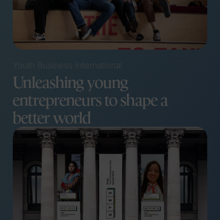
Youth Business International
Unleashing young
entrepreneurs to shape a
better world