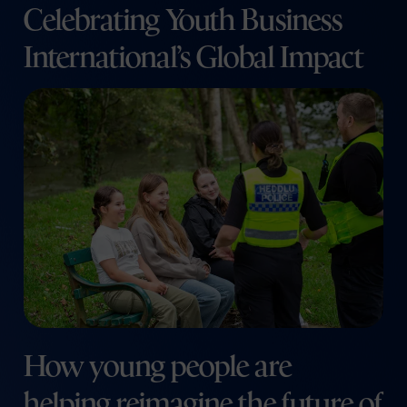
Celebrating Youth Business
International’s Global Impact
How young people are
helping reimagine the future of