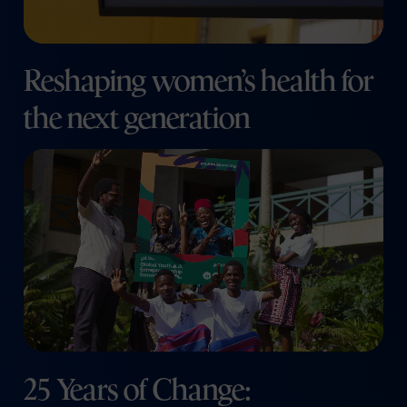
Reshaping women’s health for
the next generation
25 Years of Change: