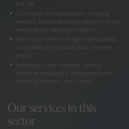
an Anthem Award
and real
Services
Working with creative
Co-creation and collaboration – involving
writing students use
teachers, learners and youth leaders to shape
their words to tackle
Branding
youth knife crime
resources and campaigns together
Campaigns
Meet Holly, the newest
Safe and inclusive by design – safeguarding,
Copywriting
member of our herd
Graphic design
accessibility and inclusivity built into every
Designing a campaign
Research and co-
project
for a country that
design
values care
Balancing fun and credibility – making
Video & motion
Bringing the B Corp
Websites
resources engaging for young people and
Festival to life
trusted by educators and funders
Meet Kieran, the
newest member of our
Sectors
herd
Collaborating with
Our services in this
Cardiff film students for
Community, culture
a Wales Without
and inclusion
sector
Violence
Economic and social
We’re officially a B