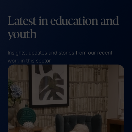
Latest in education and
youth
Insights, updates and stories from our recent
work in this sector.