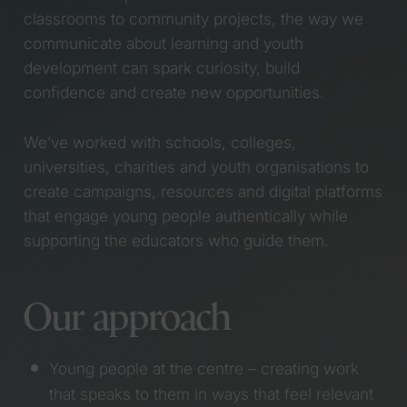
classrooms to community projects, the way we
working week
Wales Without
Launching Glow For
Violence Framework
communicate about learning and youth
Good – The Everglow
Climate Cymru
development can spark curiosity, build
Partner Programme
Bannau Acres
confidence and create new opportunities.
Welcome Matt to the
Taith Showreel
Team!
Pride Cymru (Coming
We’ve worked with schools, colleges,
Working with RSPB to
soon)
tackle the challenges
Adnodd
universities, charities and youth organisations to
of coastal change
Global Youth
create campaigns, resources and digital platforms
Working with Oxfam to
Entrepreneurship
that engage young people authentically while
build a fairer society
Summit 2019
supporting the educators who guide them.
through Tax Justice
Healthy Weight
Scotland
Healthy You (Coming
Launching the NHS
soon)
Our approach
Women’s Health Plan
Size of Wales (Coming
for Wales
soon)
Why we’re saying
Cyber Innovation Hub
Young people at the centre – creating work
“Byeeeee!” to X
(Coming soon)
that speaks to them in ways that feel relevant
#NotTheOne picks up