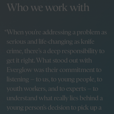
Jamie Green
We’ve signed the Clean
Who we work with
Jen Burns
Creatives pledge
Matt Smith
How we helped name
Rhi Leedam
Wales’ International
Stephen Lewis
Learning Exchange
Kirsty Bowen
When you’re addressing a problem as
Programme
Paul Dean
How we brought a
serious and life-changing as knife
Dan Sargent
melting reminder to
Phoebe Traas
COP26
crime, there’s a deep responsibility to
We’ve launched the
get it right. What stood out with
Digital Marketing
Side hustles
Programme with
Everglow was their commitment to
Cardiff University
listening – to us, to young people, to
Step inside our new
Glow for Good
home
It Will Glow
youth workers, and to experts – to
How discovery
Brandbag
workshops help to
understand what really lies behind a
The Takeaway
create amazing
young person’s decision to pick up a
projects
From University to