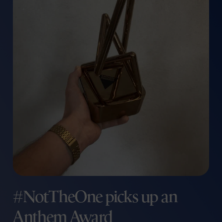
#NotTheOne picks up an
Anthem Award