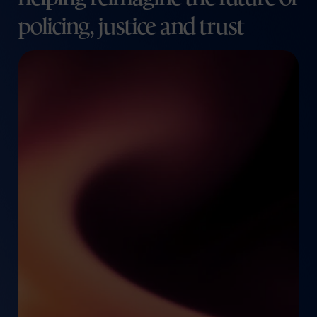
policing, justice and trust