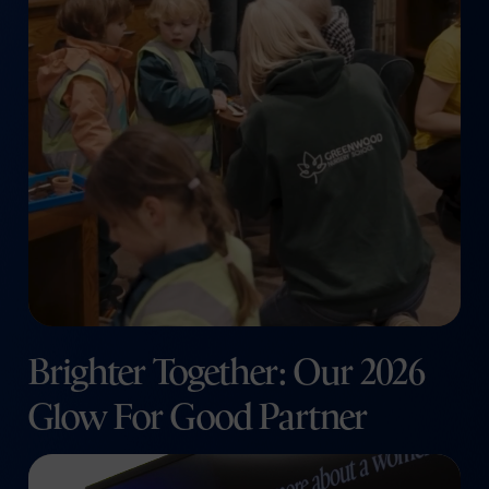
Brighter Together: Our 2026
Glow For Good Partner