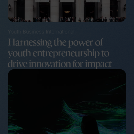
Youth Business International
Harnessing the power of
youth entrepreneurship to
drive innovation for impact