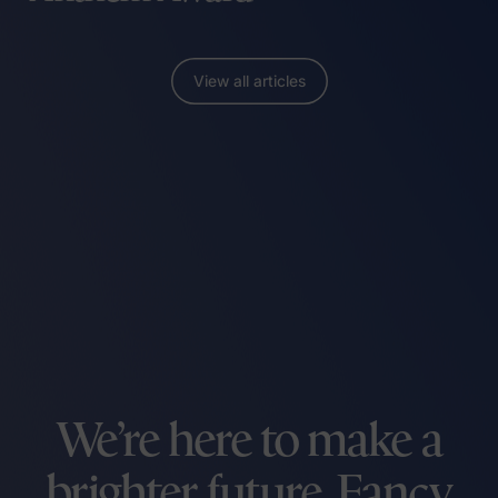
View all articles
We’re here to make a
brighter future. Fancy