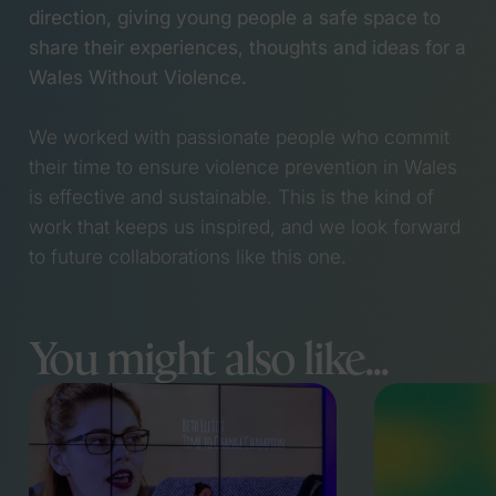
direction, giving young people a safe space to
share their experiences, thoughts and ideas for a
Wales Without Violence.
We worked with passionate people who commit
their time to ensure violence prevention in Wales
is effective and sustainable. This is the kind of
work that keeps us inspired, and we look forward
to future collaborations like this one.
You might also like...