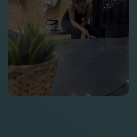
Other stuff
Agency, Nathan’s first
year
Start your project
Looking back at a
Careers
decade
Everglow Support
Parting Words –
Portal
Celebrating unsung
Certified B
heroes of the two
Corporation®
World Wars
Cardiff Design Festival
kicks off in style with It
Will Glow
Partnering with Cardiff
Design Festival
Blue Stag’s OFFSET
Odyssey
It Will Glow is back –
and it’s bigger, bolder,
and brighter than ever!
OFFF to Barcelona