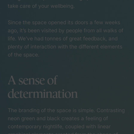
take care of your wellbeing.
Since the space opened its doors a few weeks
ago, it’s been visited by people from all walks of
life. We’ve had tonnes of great feedback, and
plenty of interaction with the different elements
of the space.
A sense of
determination
The branding of the space is simple. Contrasting
neon green and black creates a feeling of
contemporary nightlife, coupled with linear