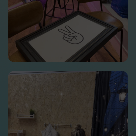
Jamie Green
We’ve signed the Clean
Jen Burns
Creatives pledge
Matt Smith
How we helped name
Rhi Leedam
Wales’ International
Stephen Lewis
Learning Exchange
Kirsty Bowen
Programme
Paul Dean
How we brought a
Dan Sargent
melting reminder to
Phoebe Traas
COP26
We’ve launched the
Digital Marketing
Side hustles
Programme with
Cardiff University
Step inside our new
Glow for Good
home
It Will Glow
How discovery
Brandbag
workshops help to
The Takeaway
create amazing
projects
From University to