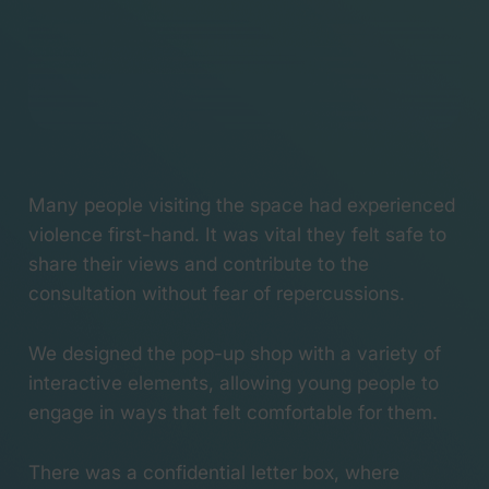
Launching the
#WeCanWeWill
campaign
When Boaty
McBoatface made
science go viral
#NameOurShip picks
up Silver at the Lovie
Many people visiting the space had experienced
Awards
violence first-hand. It was vital they felt safe to
Pontypool Rugby Club
share their views and contribute to the
wins a Webby Honoree
All aboard! Helping
consultation without fear of repercussions.
name the UK’s newest
polar research ship
We designed the pop-up shop with a variety of
Valley Mill – Behind the
interactive elements, allowing young people to
Scenes
engage in ways that felt comfortable for them.
There was a confidential letter box, where