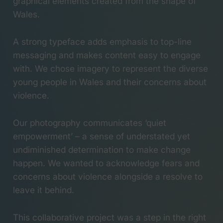
graphical elements created from the shape of
Wales.
A strong typeface adds emphasis to top-line
messaging and makes content easy to engage
with. We chose imagery to represent the diverse
young people in Wales and their concerns about
violence.
Our photography communicates ‘quiet
empowerment’ – a sense of understated yet
undiminished determination to make change
happen. We wanted to acknowledge fears and
concerns about violence alongside a resolve to
leave it behind.
This collaborative project was a step in the right