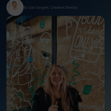
Reshaping women’s
Wales Without
health for the next
Violence Pop-up Shop
By Dan Sargent
,
Creative Director
generation
#NotTheOne
Tarian ROCU: Telling
Bloody Brilliant
the story behind the
COP26 Ice Stunt
shield
The Queen’s Platinum
25 Years of Change:
Jubilee
Celebrating Youth
Changing Tides
Business
(Coming soon)
International’s Global
It Will Glow
Impact
Raise Your Voice
How young people are
Adnodd Strategy
helping reimagine the
Launch
future of policing,
A vision for a just
justice and trust
Scotland (Coming
From Blue Stag to
soon)
Everglow, a new
Global Youth
chapter in our story
Entrepreneurship
Why Everglow is
Summit 2022
piloting a four day
Infinity