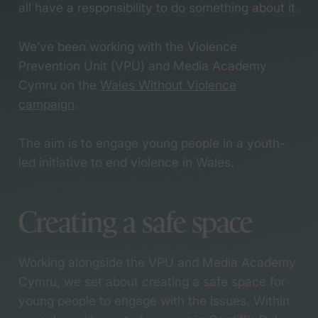
an Anthem Award
all have a responsibility to do something about it.
Services
Working with creative
writing students use
We’ve been working with the Violence
their words to tackle
Branding
Prevention Unit (VPU) and Media Academy
youth knife crime
Campaigns
Cymru on the
Wales Without Violence
Meet Holly, the newest
Copywriting
campaign
.
member of our herd
Graphic design
Designing a campaign
Research and co-
for a country that
The aim is to engage young people in a youth-
design
values care
led initiative to end violence in Wales.
Video & motion
Bringing the B Corp
Websites
Festival to life
Meet Kieran, the
Creating a safe space
newest member of our
Sectors
herd
Collaborating with
Working alongside the VPU and Media Academy
Cardiff film students for
Community, culture
Cymru, we set about creating a safe space for
a Wales Without
and inclusion
young people to engage with the issues. Within
Violence
Economic and social
We’re officially a B