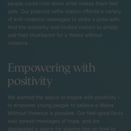
people could note down what makes them feel
safe. Our polaroid selfie station offered a variety
of anti-violence messages to strike a pose with.
And the solidarity wall invited visitors to simply
add their thumbprint for a Wales without
violence.
Empowering with
positivity
We wanted the space to inspire with positivity –
(opens in a new tab)
to empower young people to believe a Wales
Without Violence is possible. Our feel-good facts
wall spread messages of hope, and we
designated a space for sharing tips on how to