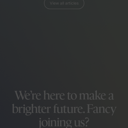
View all articles
We’re here to make a
brighter future. Fancy
joining us?