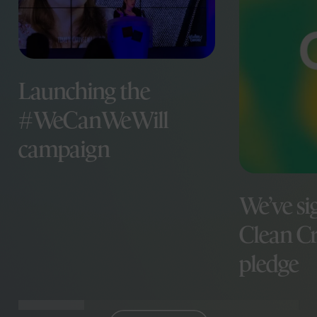
Launching the
#WeCanWeWill
campaign
We’ve si
Clean Cr
pledge