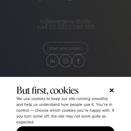
hi@everglow.studio
+44 (0) 2920 090 505
Start your project
But first, cookies
We use cookies to keep our site running smoothly
and help us understand how people use it. You're in
control — choose which cookies you're happy with. If
you turn some off, the site may not work quite as
Certified B Corporations meet the highest verified
expected.
standards of social and environmental